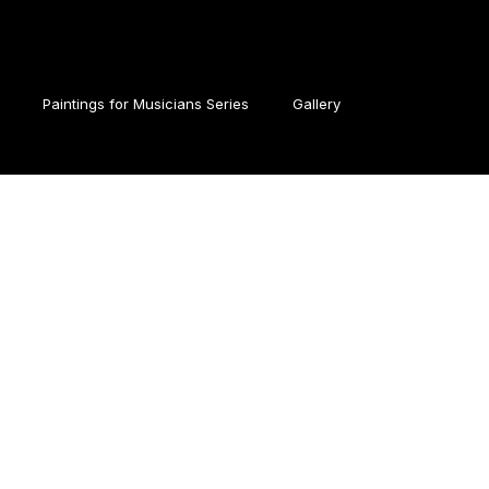
Paintings for Musicians Series
Gallery