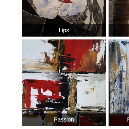
Lips
Passion