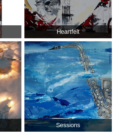
Heartfelt
Sessions