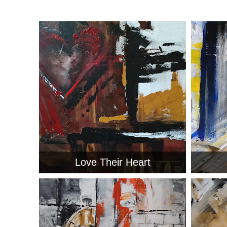
Love Their Heart