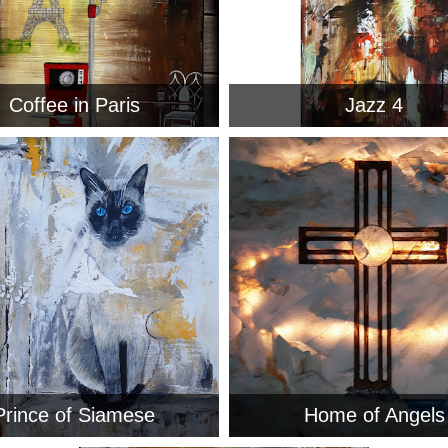
Coffee in Paris
Jazz 4
Prince of Siamese
Home of Angels