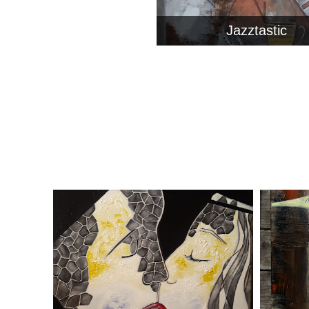
Jazztastic