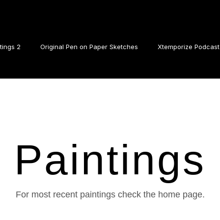
tings 2
Original Pen on Paper Sketches
Xtemporize Podcast
Paintings
For most recent paintings check the home page.