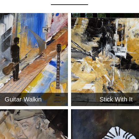
Guitar Walkin
Stick With It