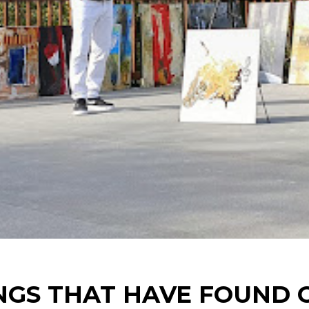
NGS THAT HAVE FOUND