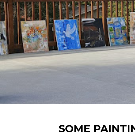
SOME PAINTI