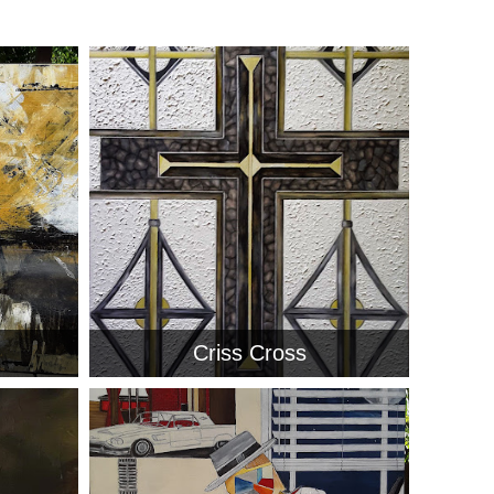
Criss Cross