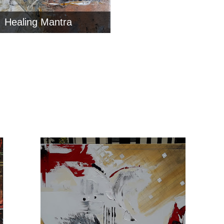
Healing Mantra