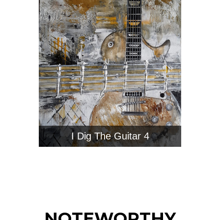
I Dig The Guitar 4
NOTEWORTHY