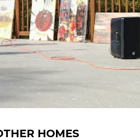
 OTHER HOMES