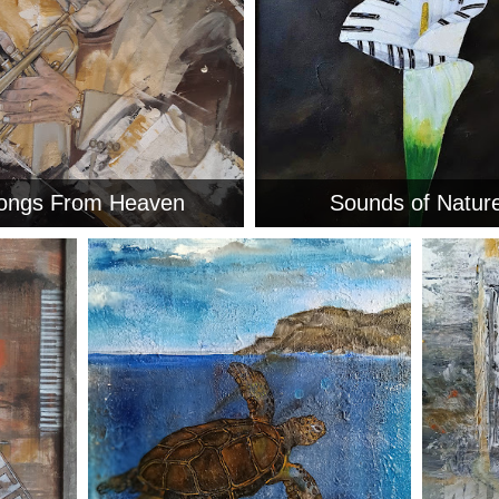
ongs From Heaven
Sounds of Natur