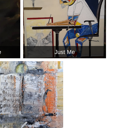
e
Just Me