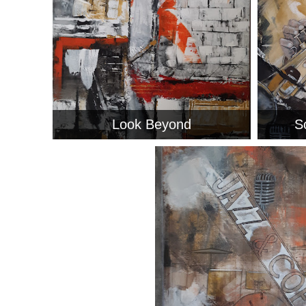
Look Beyond
S