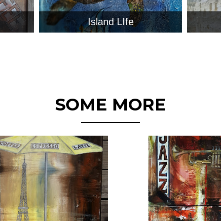
Island LIfe
SOME MORE